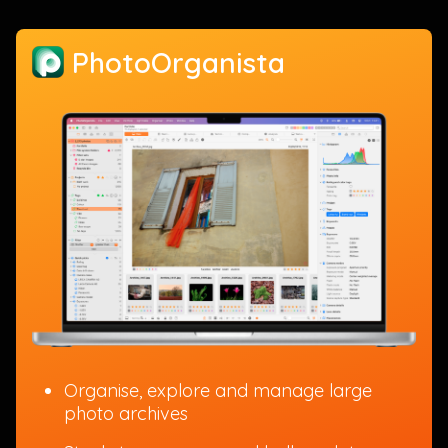
PhotoOrganista
Organise, explore and manage large
photo archives