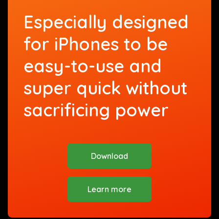
Especially designed
for iPhones to be
easy-to-use and
super quick without
sacrificing power
Download
Learn more