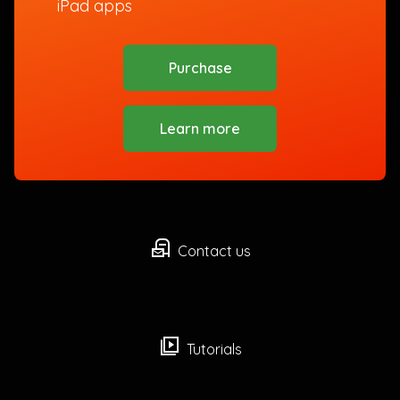
iPad apps
Purchase
Learn more
local_post_office
Contact us
video_library
Tutorials