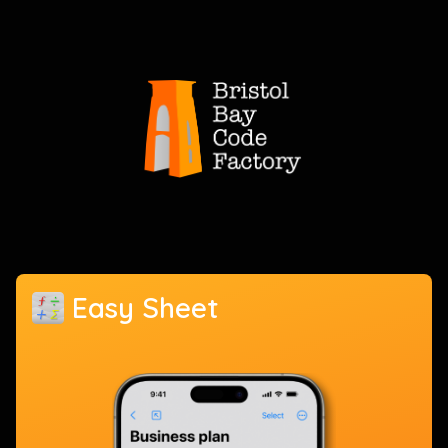
Easy Sheet