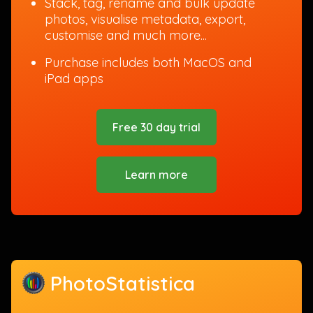
Stack, tag, rename and bulk update
photos, visualise metadata, export,
customise and much more...
Purchase includes both MacOS and
iPad apps
Free 30 day trial
Learn more
PhotoStatistica