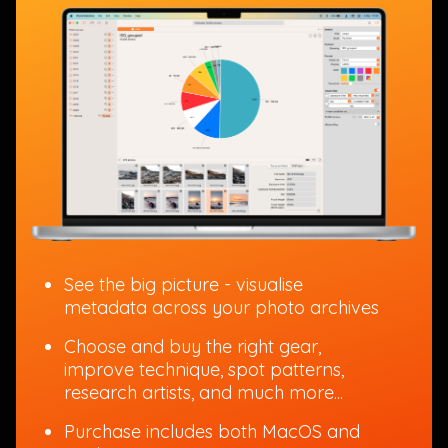
See the big picture - visualise
metadata across your photo archives
Choose and buy the right gear,
improve technique, spot patterns,
research artists, and much more...
Purchase includes both MacOS and