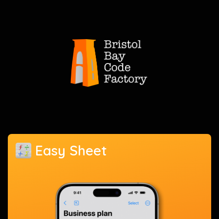
Easy Sheet